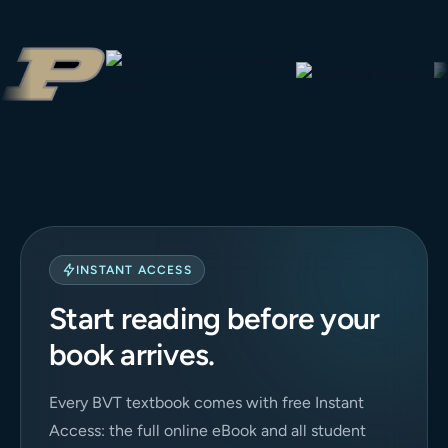
INSTANT ACCESS
Start reading before your
book arrives.
Every BVT textbook comes with free Instant
Access: the full online eBook and all student