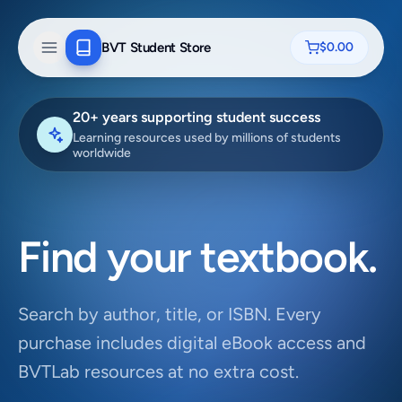
BVT Student Store
$0.00
20+ years supporting student success
Learning resources used by millions of students
worldwide
Find your textbook.
Search by author, title, or ISBN. Every
purchase includes digital eBook access and
BVTLab resources at no extra cost.