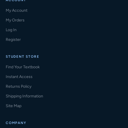
ACCOUNT
My Account
My Orders
Log In
Register
STUDENT STORE
Find Your Textbook
Instant Access
Returns Policy
Shipping Information
Site Map
COMPANY