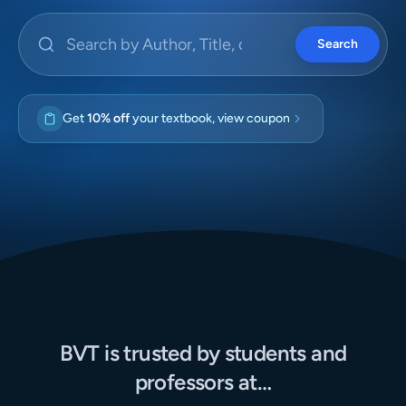
Search by Author, Title, or ISBN
Search
Get
10% off
your textbook, view coupon
BVT is trusted by students and
professors at…