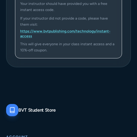
Your instructor should have provided you with a free
instant access code.
If your instructor did not provide a code, please have
them visit:
https://www.bvtpublishing.com/technology/instant-
access
This will give everyone in your class instant access and a
10%-off coupon.
BVT Student Store