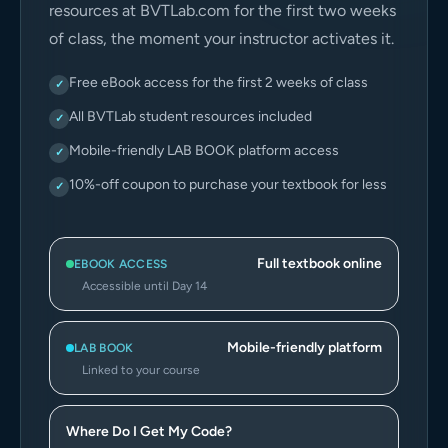
resources at BVTLab.com for the first two weeks
of class, the moment your instructor activates it.
Free eBook access for the first 2 weeks of class
✓
All BVTLab student resources included
✓
Mobile-friendly LAB BOOK platform access
✓
10%-off coupon to purchase your textbook for less
✓
Full textbook online
EBOOK ACCESS
Accessible until Day 14
Mobile-friendly platform
LAB BOOK
Linked to your course
Where Do I Get My Code?