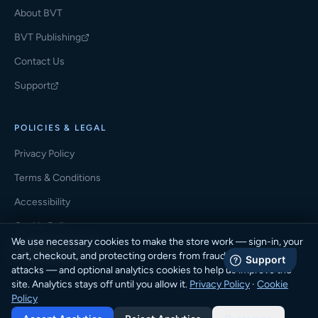
About BVT
BVT Publishing
(opens in a new tab)
Contact Us
Support
(opens in a new tab)
POLICIES & LEGAL
Privacy Policy
Terms & Conditions
Accessibility
Cookie Policy
We use necessary cookies to make the store work — sign-in, your
Cookie Preferences
cart, checkout, and protecting orders from fraud and automated
attacks — and optional analytics cookies to help us improve the
site. Analytics stays off until you allow it.
Privacy Policy
·
Cookie
Policy
© 2026 BVT Student Store · BVT Publishing. All rights reserved.