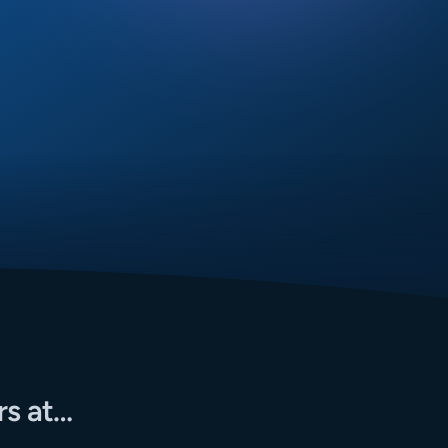
rs at…