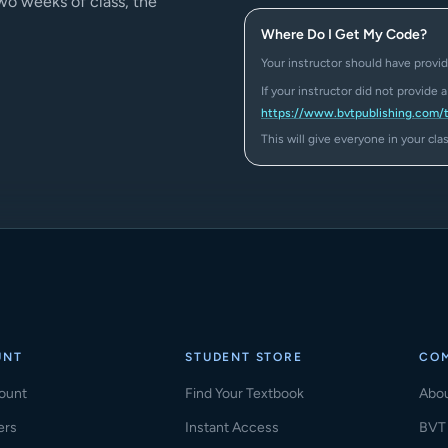
two weeks of class, the
Where Do I Get My Code?
Your instructor should have provid
If your instructor did not provide 
https://www.bvtpublishing.com/
This will give everyone in your cl
UNT
STUDENT STORE
CO
ount
Find Your Textbook
Abo
ers
Instant Access
BVT 
(ope