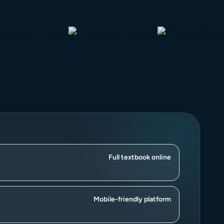
Full textbook online
Mobile-friendly platform