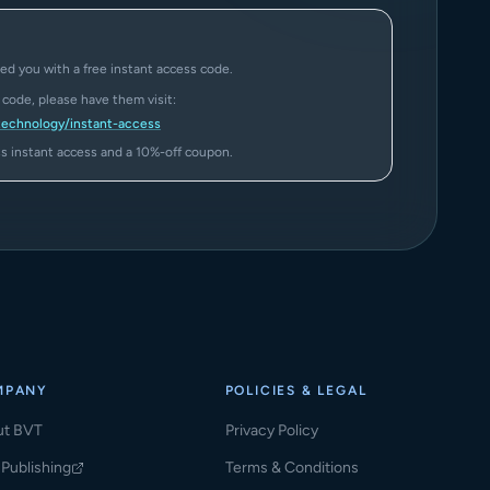
ed you with a free instant access code.
a code, please have them visit:
technology/instant-access
ass instant access and a 10%-off coupon.
MPANY
POLICIES & LEGAL
ut BVT
Privacy Policy
Publishing
Terms & Conditions
ns in a new tab)