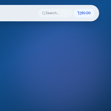
Search textbooks
$0.00