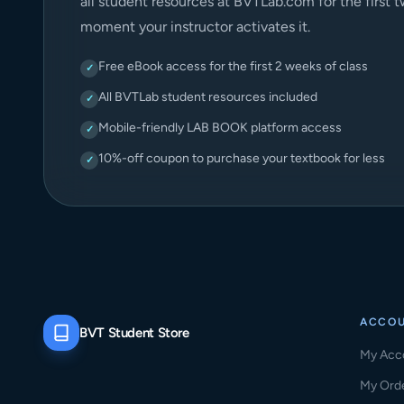
all student resources at BVTLab.com for the first 
moment your instructor activates it.
Free eBook access for the first 2 weeks of class
✓
All BVTLab student resources included
✓
Mobile-friendly LAB BOOK platform access
✓
10%-off coupon to purchase your textbook for less
✓
ACCO
BVT Student Store
My Acc
My Ord