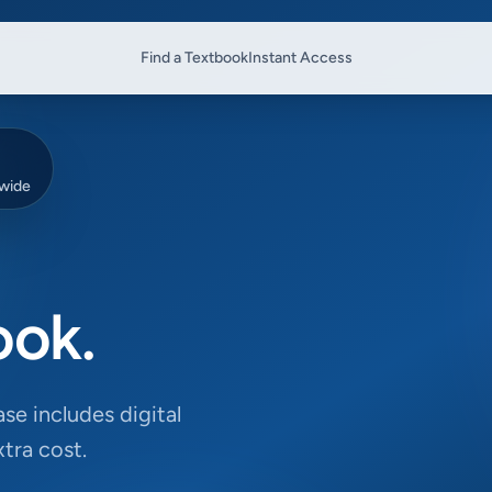
Find a Textbook
Instant Access
dwide
ook.
se includes digital
tra cost.