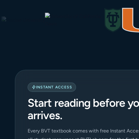
INSTANT ACCESS
Start reading before y
arrives.
Every BVT textbook comes with free Instant Acces