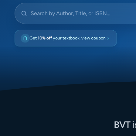
Search by Author, Title, or ISBN
Get
10% off
your textbook, view coupon
BVT i