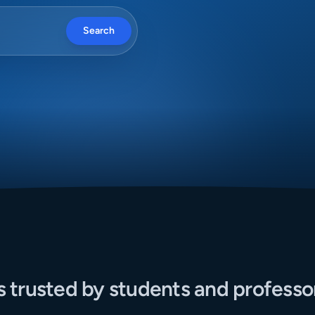
Search
s trusted by students and professo