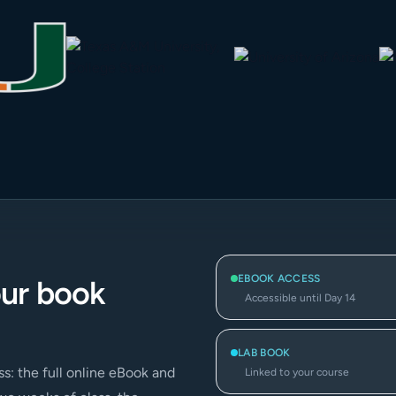
EBOOK ACCESS
our book
Accessible until Day 14
LAB BOOK
s: the full online eBook and
Linked to your course