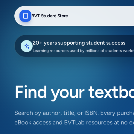
BVT Student Store
20+ years supporting student success
Learning resources used by millions of students worl
Find your textb
Search by author, title, or ISBN. Every purcha
eBook access and BVTLab resources at no ex