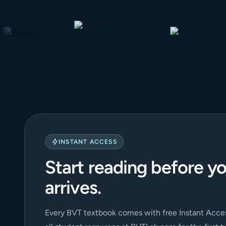
INSTANT ACCESS
Start reading before y
arrives.
Every BVT textbook comes with free Instant Acces