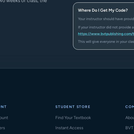
two weeks of class, the
Where Do I Get My Code?
Your instructor should have provid
If your instructor did not provide 
https://www.bvtpublishing.com/
This will give everyone in your cl
UNT
STUDENT STORE
CO
ount
Find Your Textbook
Abo
ers
Instant Access
BVT 
(ope