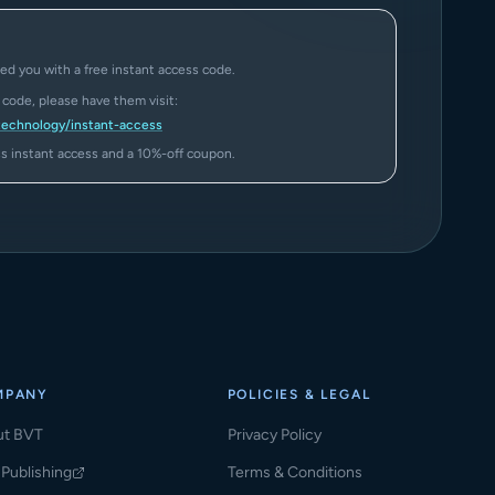
ed you with a free instant access code.
a code, please have them visit:
technology/instant-access
ass instant access and a 10%-off coupon.
MPANY
POLICIES & LEGAL
ut BVT
Privacy Policy
Publishing
Terms & Conditions
ns in a new tab)