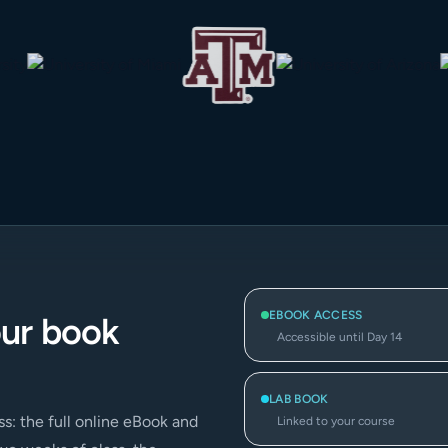
EBOOK ACCESS
our book
Accessible until Day 14
LAB BOOK
s: the full online eBook and
Linked to your course