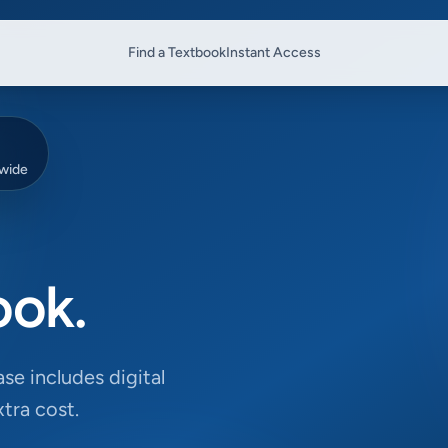
Find a Textbook
Instant Access
dwide
ook.
se includes digital
tra cost.