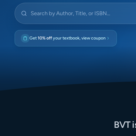
Search by Author, Title, or ISBN
Get
10% off
your textbook, view coupon
BVT i