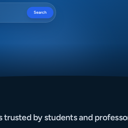
Search
s trusted by students and professo