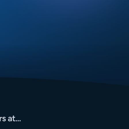
rs at…