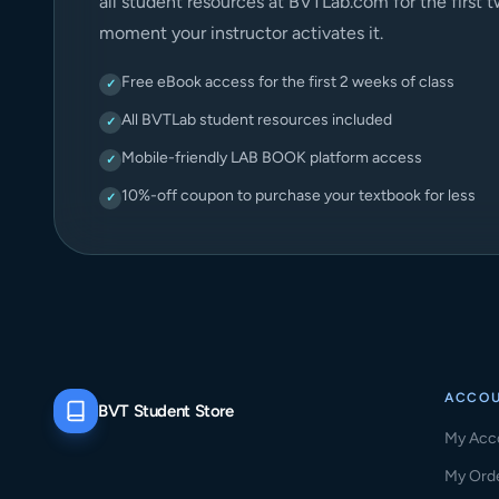
all student resources at BVTLab.com for the first 
moment your instructor activates it.
Free eBook access for the first 2 weeks of class
✓
All BVTLab student resources included
✓
Mobile-friendly LAB BOOK platform access
✓
10%-off coupon to purchase your textbook for less
✓
ACCO
BVT Student Store
My Acc
My Ord