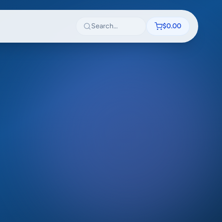
Search textbooks
$0.00