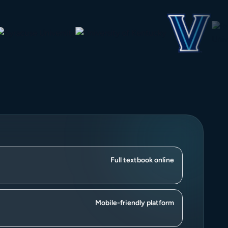
Full textbook online
Mobile-friendly platform