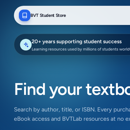
BVT Student Store
20+ years supporting student success
Learning resources used by millions of students worl
Find your textb
Search by author, title, or ISBN. Every purcha
eBook access and BVTLab resources at no ex